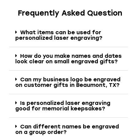
Frequently Asked Question
What items can be used for
personalized laser engraving?
How do you make names and dates
look clear on small engraved gifts?
Can my business logo be engraved
on customer gifts in Beaumont, TX?
Is personalized laser engraving
good for memorial keepsakes?
Can different names be engraved
on a group order?