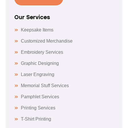
Our Services
Keepsake Items
Customized Merchandise
Embroidery Services
Graphic Designing
Laser Engraving
Memorial Stuff Services
Pamphlet Services
Printing Services
T-Shirt Printing