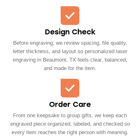
Design Check
Before engraving, we review spacing, file quality,
letter thickness, and layout so personalized laser
engraving in Beaumont, TX feels clear, balanced,
and made for the item.
Order Care
From one keepsake to group gifts, we keep each
engraved piece organized, labeled, and checked so
every item reaches the right person with meaning.