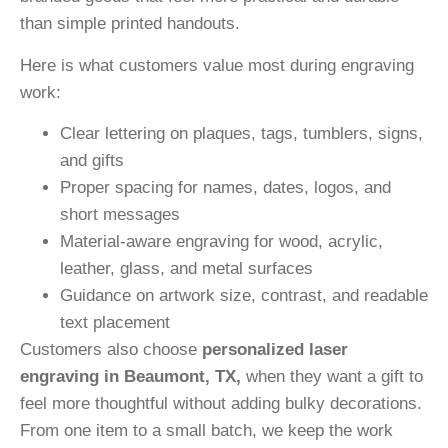
than simple printed handouts.
Here is what customers value most during engraving
work:
Clear lettering on plaques, tags, tumblers, signs,
and gifts
Proper spacing for names, dates, logos, and
short messages
Material-aware engraving for wood, acrylic,
leather, glass, and metal surfaces
Guidance on artwork size, contrast, and readable
text placement
Customers also choose
personalized laser
engraving in Beaumont, TX,
when they want a gift to
feel more thoughtful without adding bulky decorations.
From one item to a small batch, we keep the work