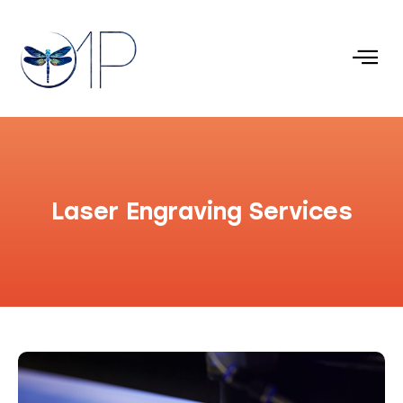
Laser Engraving Services