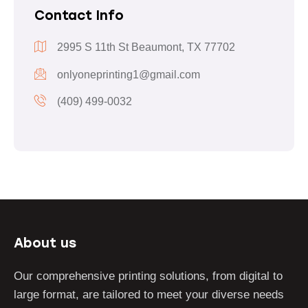
Contact Info
2995 S 11th St Beaumont, TX 77702
onlyoneprinting1@gmail.com
(409) 499-0032
About us
Our comprehensive printing solutions, from digital to
large format, are tailored to meet your diverse needs