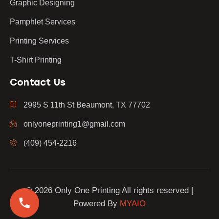
Graphic Designing
Pamphlet Services
Printing Services
T-Shirt Printing
Contact Us
2995 S 11th St Beaumont, TX 77702
onlyoneprinting1@gmail.com
(409) 454-2216
© 2026 Only One Printing All rights reserved |
Powered By
MYAIO