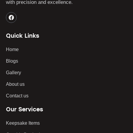
with precision and excellence.
Quick Links
Home
Blogs
Gallery
About us
Contact us
Our Services
Keepsake Items