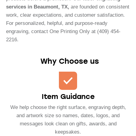
services in Beaumont, TX,
are founded on consistent
work, clear expectations, and customer satisfaction.
For personalized, helpful, and purpose-ready
engraving, contact One Printing Only at (409) 454-
2216.
Why Choose us
Item Guidance
We help choose the right surface, engraving depth,
and artwork size so names, dates, logos, and
messages look clean on gifts, awards, and
keepsakes.