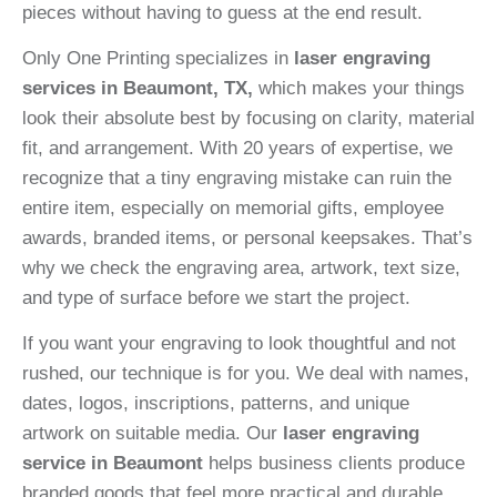
pieces without having to guess at the end result.
Only One Printing specializes in
laser engraving
services in Beaumont, TX,
which makes your things
look their absolute best by focusing on clarity, material
fit, and arrangement. With 20 years of expertise, we
recognize that a tiny engraving mistake can ruin the
entire item, especially on memorial gifts, employee
awards, branded items, or personal keepsakes. That’s
why we check the engraving area, artwork, text size,
and type of surface before we start the project.
If you want your engraving to look thoughtful and not
rushed, our technique is for you. We deal with names,
dates, logos, inscriptions, patterns, and unique
artwork on suitable media. Our
laser engraving
service in Beaumont
helps business clients produce
branded goods that feel more practical and durable