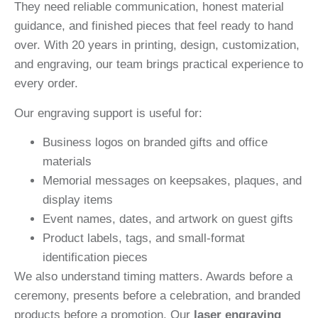
They need reliable communication, honest material
guidance, and finished pieces that feel ready to hand
over. With 20 years in printing, design, customization,
and engraving, our team brings practical experience to
every order.
Our engraving support is useful for:
Business logos on branded gifts and office
materials
Memorial messages on keepsakes, plaques, and
display items
Event names, dates, and artwork on guest gifts
Product labels, tags, and small-format
identification pieces
We also understand timing matters. Awards before a
ceremony, presents before a celebration, and branded
products before a promotion. Our
laser engraving