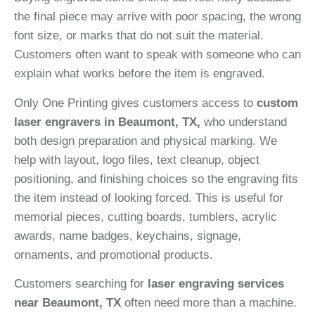
the final piece may arrive with poor spacing, the wrong
font size, or marks that do not suit the material.
Customers often want to speak with someone who can
explain what works before the item is engraved.
Only One Printing gives customers access to
custom
laser engravers in Beaumont, TX,
who understand
both design preparation and physical marking. We
help with layout, logo files, text cleanup, object
positioning, and finishing choices so the engraving fits
the item instead of looking forced. This is useful for
memorial pieces, cutting boards, tumblers, acrylic
awards, name badges, keychains, signage,
ornaments, and promotional products.
Customers searching for
laser engraving services
near Beaumont, TX
often need more than a machine.