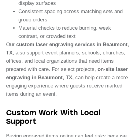
display surfaces
Consistent spacing across matching sets and
group orders
Material checks to reduce burning, weak
contrast, or crowded text
Our
custom laser engraving services in Beaumont,
TX,
also support event planners, schools, churches,
offices, and local organizations that need items
prepared with care. For select projects,
on-site laser
engraving in Beaumont, TX,
can help create a more
engaging experience where guests receive marked
items during an event.
Custom Work With Local
Support
Buying engraved items online can feel risky because