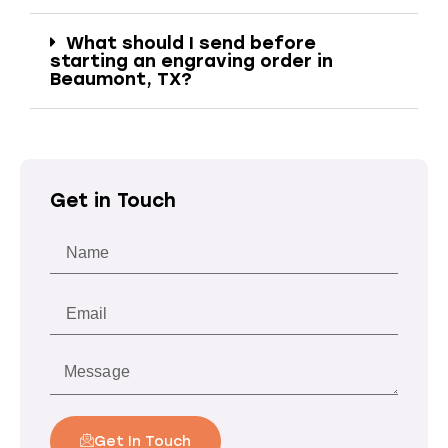
What should I send before
starting an engraving order in
Beaumont, TX?
Get in Touch
Get In Touch