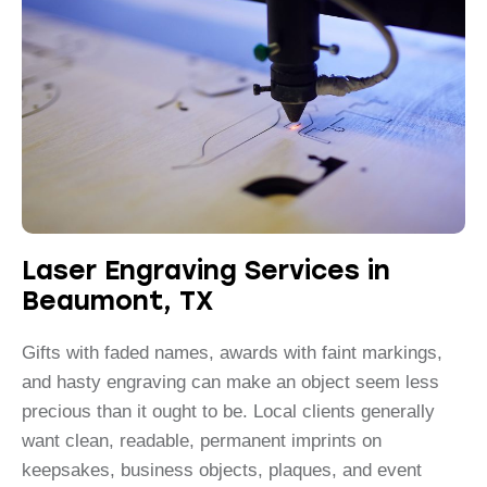
Laser Engraving Services in
Beaumont, TX
Gifts with faded names, awards with faint markings,
and hasty engraving can make an object seem less
precious than it ought to be. Local clients generally
want clean, readable, permanent imprints on
keepsakes, business objects, plaques, and event