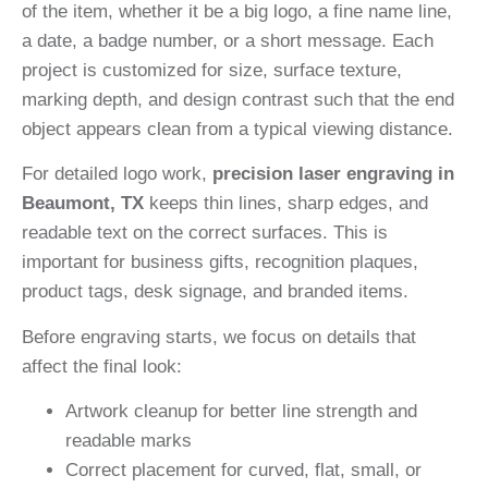
of the item, whether it be a big logo, a fine name line,
a date, a badge number, or a short message. Each
project is customized for size, surface texture,
marking depth, and design contrast such that the end
object appears clean from a typical viewing distance.
For detailed logo work,
precision laser engraving in
Beaumont, TX
keeps thin lines, sharp edges, and
readable text on the correct surfaces. This is
important for business gifts, recognition plaques,
product tags, desk signage, and branded items.
Before engraving starts, we focus on details that
affect the final look:
Artwork cleanup for better line strength and
readable marks
Correct placement for curved, flat, small, or