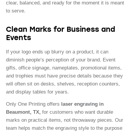
clear, balanced, and ready for the moment it is meant
to serve.
Clean Marks for Business and
Events
If your logo ends up blurry on a product, it can
diminish people’s perception of your brand. Event
gifts, office signage, nameplates, promotional items,
and trophies must have precise details because they
will often sit on desks, shelves, reception counters,
and display tables for years.
Only One Printing offers
laser engraving in
Beaumont, TX,
for customers who want durable
marks on practical items, not throwaway pieces. Our
team helps match the engraving style to the purpose