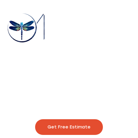
With 20 years of expertise, we promise punctual delivery for
prints that captivate and endure. Your satisfaction is our
unwavering commitment.
Get Free Estimate