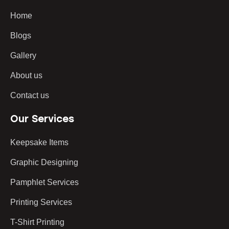
Home
Blogs
Gallery
About us
Contact us
Our Services
Keepsake Items
Graphic Designing
Pamphlet Services
Printing Services
T-Shirt Printing