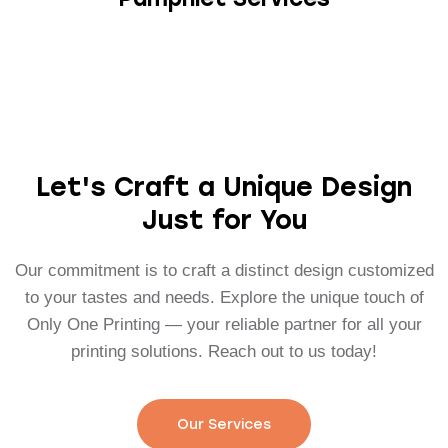
Let's Craft a Unique Design
Just for You
Our commitment is to craft a distinct design customized
to your tastes and needs. Explore the unique touch of
Only One Printing — your reliable partner for all your
printing solutions. Reach out to us today!
Our Services