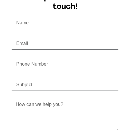
touch!