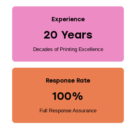
Experience
20 Years
Decades of Printing Excellence
Response Rate
100%
Full Response Assurance