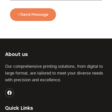
Send Message
About us
Our comprehensive printing solutions, from digital to
large format, are tailored to meet your diverse needs
with precision and excellence.
Quick Links