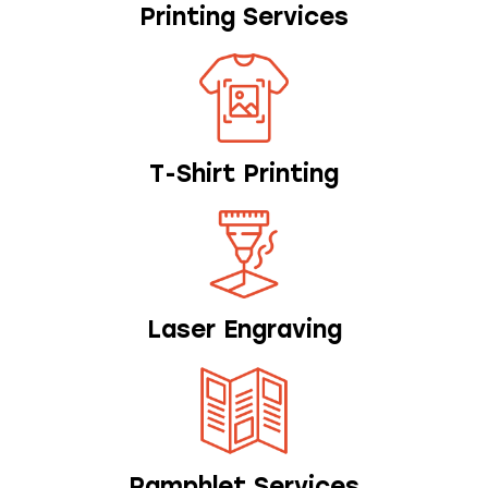
Printing Services
T-Shirt Printing
Laser Engraving
Pamphlet Services