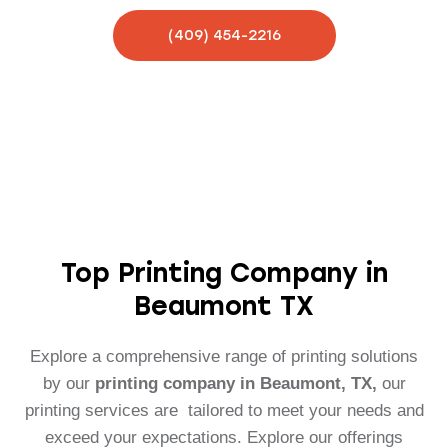
(409) 454-2216
Top Printing Company in
Beaumont TX
Explore a comprehensive range of printing solutions
by our
printing company in Beaumont, TX,
our
printing services are tailored to meet your needs and
exceed your expectations. Explore our offerings