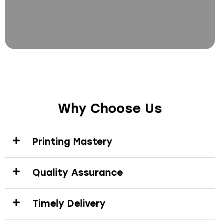
Why Choose Us
Printing Mastery
Quality Assurance
Timely Delivery