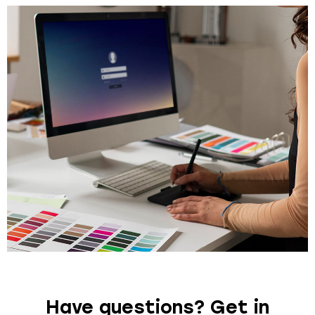
Have questions? Get in