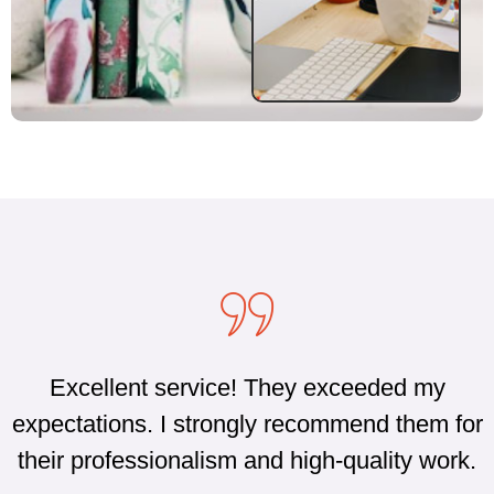
Excellent service! They exceeded my
expectations. I strongly recommend them for
their professionalism and high-quality work.