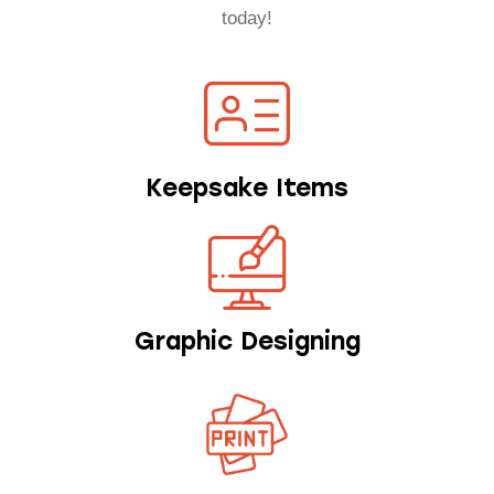
today!
Keepsake Items
Graphic Designing