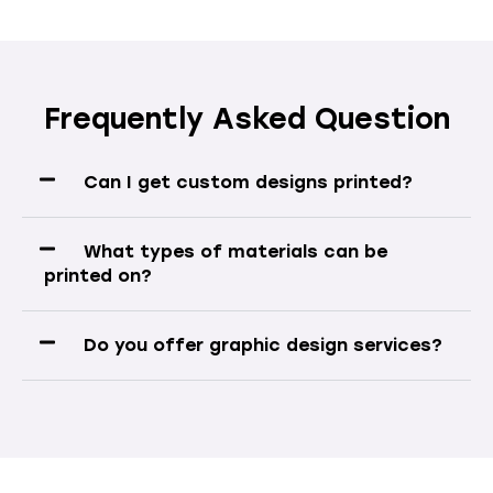
Frequently Asked Question
Can I get custom designs printed?
What types of materials can be
printed on?
Do you offer graphic design services?